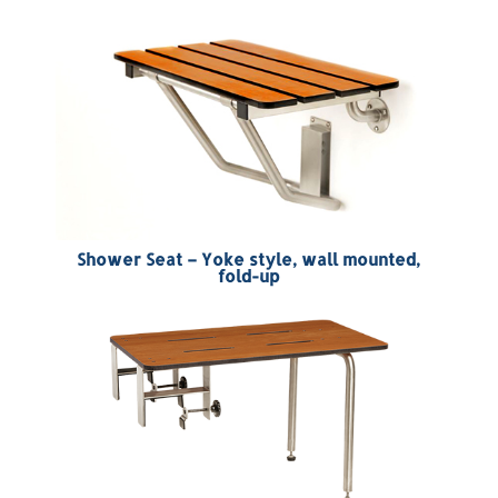
Shower Seat – Yoke style, wall mounted,
fold-up