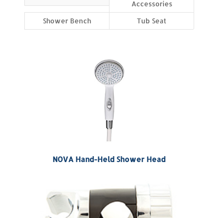
Accessories
Shower Bench
Tub Seat
NOVA Hand-Held Shower Head