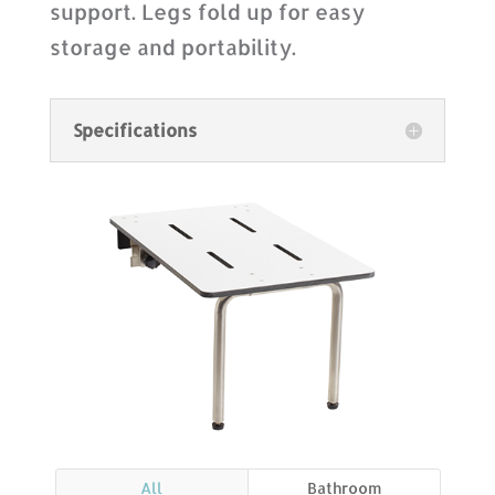
support. Legs fold up for easy
storage and portability.
Specifications
All
Bathroom