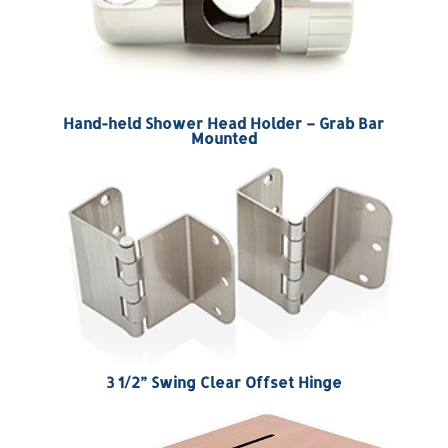
Hand-held Shower Head Holder – Grab Bar
Mounted
3 1/2” Swing Clear Offset Hinge