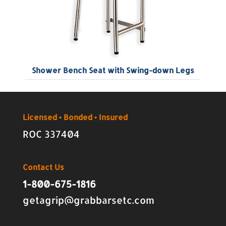
Shower Bench Seat with Swing-down Legs
Licensed • Bonded • Insured
ROC 337404
Contact Us
1-800-675-1816
getagrip@grabbarsetc.com