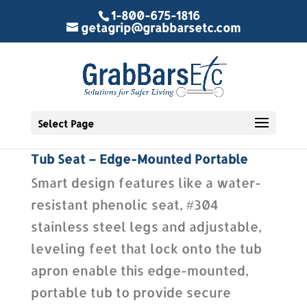
1-800-675-1816
getagrip@grabbarsetc.com
Select Page
Tub Seat – Edge-Mounted Portable
Smart design features like a water-
resistant phenolic seat, #304
stainless steel legs and adjustable,
leveling feet that lock onto the tub
apron enable this edge-mounted,
portable tub to provide secure