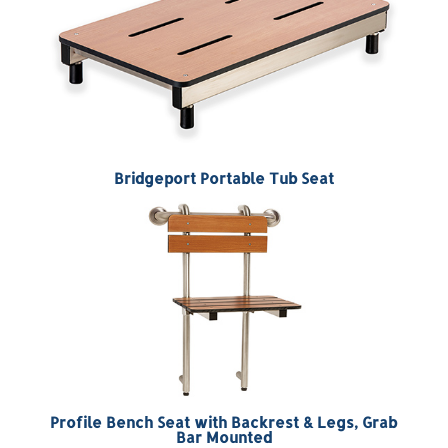
Bridgeport Portable Tub Seat
Profile Bench Seat with Backrest & Legs, Grab
Bar Mounted