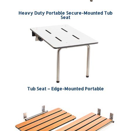
Heavy Duty Portable Secure-Mounted Tub
Seat
Tub Seat – Edge-Mounted Portable