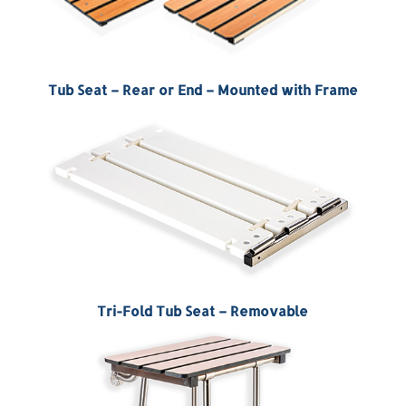
Tub Seat – Rear or End – Mounted with Frame
Tri-Fold Tub Seat – Removable